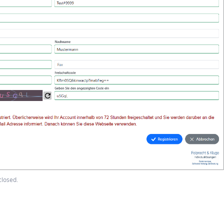
closed.