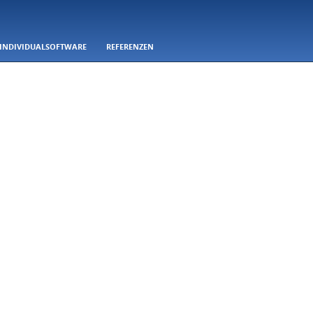
INDIVIDUALSOFTWARE
REFERENZEN