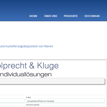
SKIP TO CONTENT
HOME
ÜBER UNS
PRODUKTE
DOCUWARE
Menu
und Auslieferungsdisposition von Waren