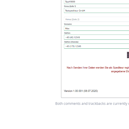
Both comments and trackbacks are currently 