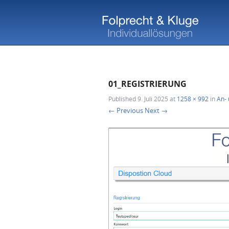
01_REGISTRIERUNG
Published
9. Juli 2025
at
1258 × 992
in
An- 
← Previous
Next →